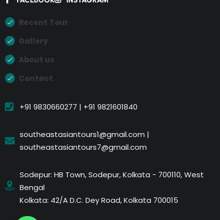
Recent Tour
Gallery
About us
Contact
+91 9830660277 | +91 9821601840
southeastasiantours1@gmail.com |
southeastasiantours7@gmail.com
Sodepur: HB Town, Sodepur, Kolkata - 700110, West
Bengal
Kolkata: 42/A D.C. Dey Road, Kolkata 700015