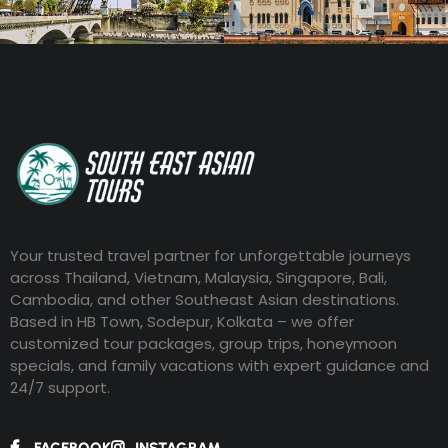
Your trusted travel partner for unforgettable journeys
across Thailand, Vietnam, Malaysia, Singapore, Bali,
Cambodia, and other Southeast Asian destinations.
Based in HB Town, Sodepur, Kolkata – we offer
customized tour packages, group trips, honeymoon
specials, and family vacations with expert guidance and
24/7 support.
FACEBOOK
INSTAGRAM