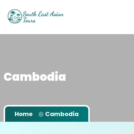
Cambodia
Home
Cambodia