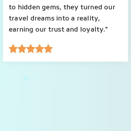
to hidden gems, they turned our
travel dreams into a reality,
earning our trust and loyalty."