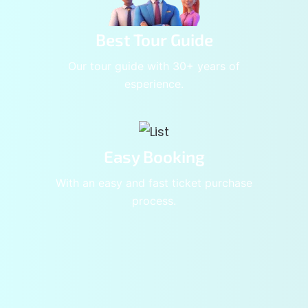
Best Tour Guide
Our tour guide with 30+ years of
esperience.
Easy Booking
With an easy and fast ticket purchase
process.