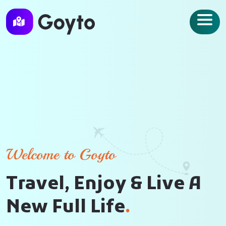
Welcome to Goyto
T
r
a
v
e
l
,
E
n
j
o
y
&
L
i
v
e
A
N
e
w
F
u
l
l
L
i
f
e
.