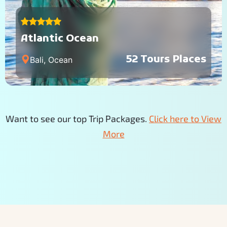
Atlantic Ocean
52 Tours Places
Bali, Ocean
Want to see our top Trip Packages.
Click here to View
More