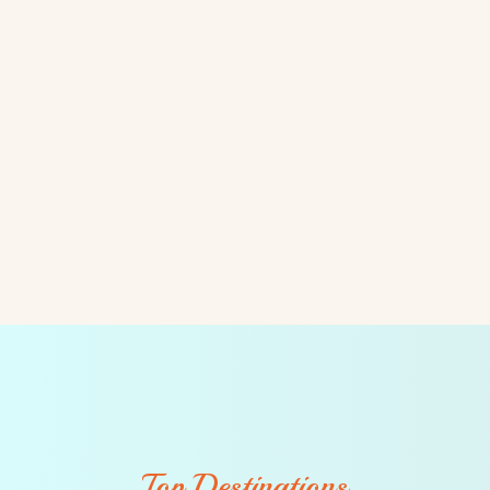
Top Destinations