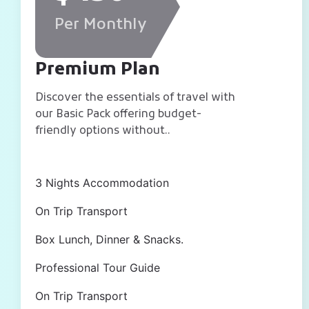
Per Monthly
Premium Plan
Discover the essentials of travel with
our Basic Pack offering budget-
friendly options without..
3 Nights Accommodation
On Trip Transport
Box Lunch, Dinner & Snacks.
Professional Tour Guide
On Trip Transport