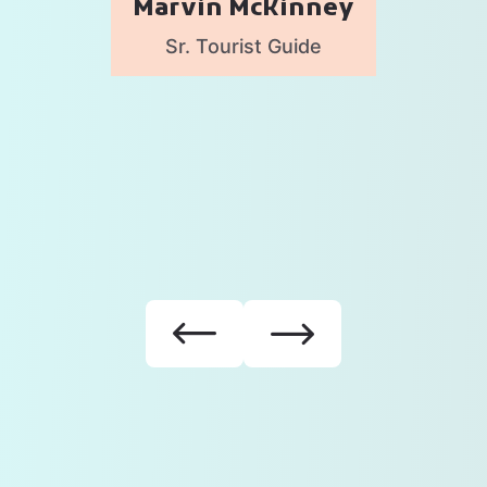
Marvin McKinney
Sr. Tourist Guide