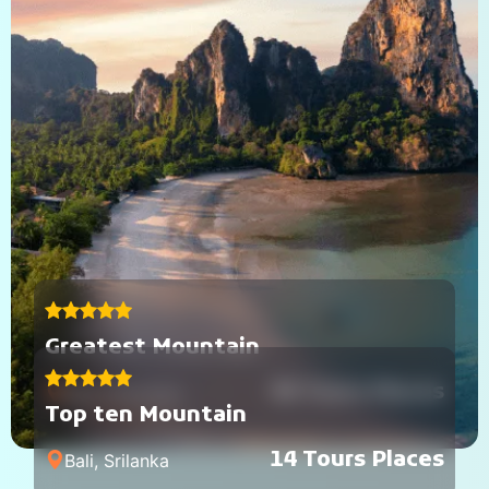
Greatest Mountain
40 Tours Places
Bali, Indonesia
Top ten Mountain
14 Tours Places
Bali, Srilanka