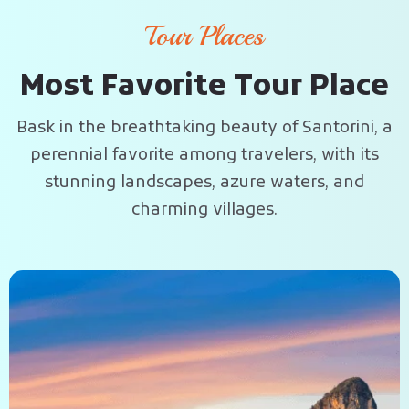
Tour Places
M
o
s
t
F
a
v
o
r
i
t
e
T
o
u
r
P
l
a
c
e
Bask in the breathtaking beauty of Santorini, a
perennial favorite among travelers, with its
stunning landscapes, azure waters, and
charming villages.