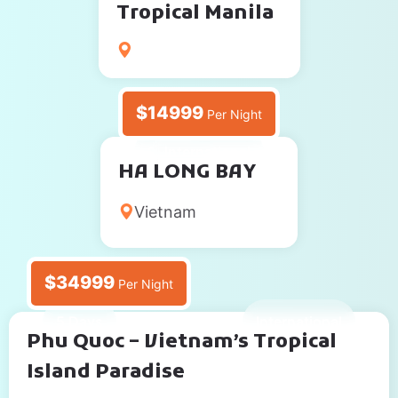
Tropical Manila
$14999
Per Night
2 Days
International
HA LONG BAY
Vietnam
$34999
Per Night
5 Days
International
Phu Quoc – Vietnam’s Tropical
Island Paradise