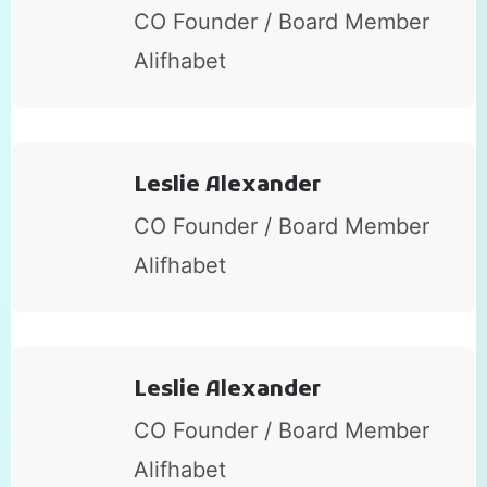
CO Founder / Board Member
Alifhabet
Leslie Alexander
CO Founder / Board Member
Alifhabet
Leslie Alexander
CO Founder / Board Member
Alifhabet