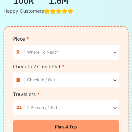
100
K
1.6
M
Happy Customers
Place
*
Where To Next?
Check In / Check Out
*
Check In / Out
Travellers
*
2 Person / 1 Kid
Plan A Trip