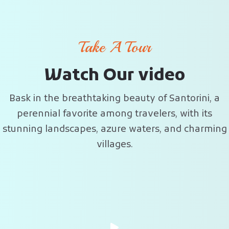
Take A Tour
W
a
t
c
h
O
u
r
v
i
d
e
o
Bask in the breathtaking beauty of Santorini, a
perennial favorite among travelers, with its
stunning landscapes, azure waters, and charming
villages.