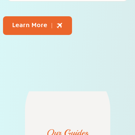
Learn More
Our Guides