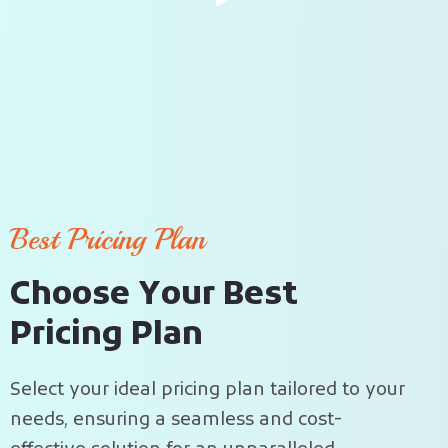
Best Pricing Plan
C
h
o
o
s
e
Y
o
u
r
B
e
s
t
P
r
i
c
i
n
g
P
l
a
n
Select your ideal pricing plan tailored to your
needs, ensuring a seamless and cost-