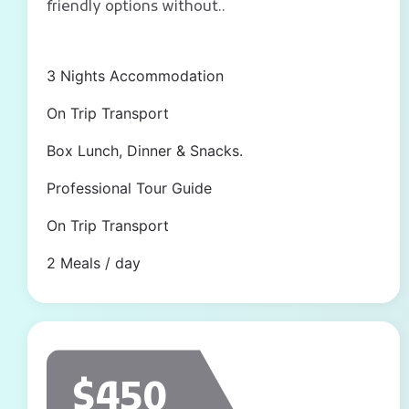
friendly options without..
3 Nights Accommodation
On Trip Transport
Box Lunch, Dinner & Snacks.
Professional Tour Guide
On Trip Transport
2 Meals / day
$450