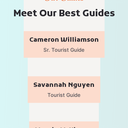
M
e
e
t
O
u
r
B
e
s
t
G
u
i
d
e
s
Cameron Williamson
Sr. Tourist Guide
Savannah Nguyen
Tourist Guide