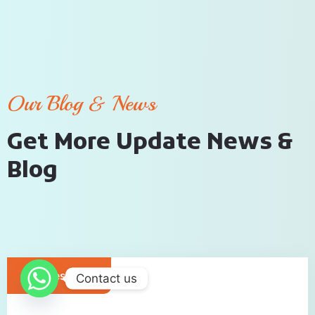
Our Blog & News
G
e
t
M
o
r
e
U
p
d
a
t
e
N
e
w
s
&
B
l
o
g
Cruises Tour
Contact us