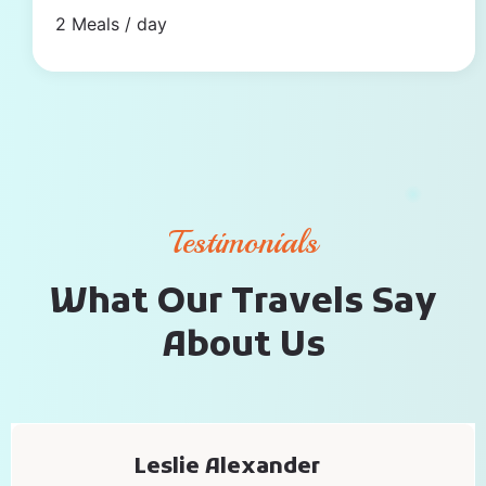
2 Meals / day
Testimonials
W
h
a
t
O
u
r
T
r
a
v
e
l
s
S
a
y
A
b
o
u
t
U
s
Leslie Alexander