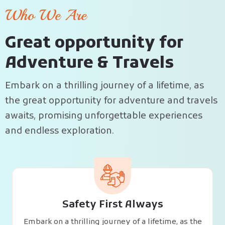
Who We Are
G
r
e
a
t
o
p
p
o
r
t
u
n
i
t
y
f
o
r
A
d
v
e
n
t
u
r
e
&
T
r
a
v
e
l
s
Embark on a thrilling journey of a lifetime, as
the great opportunity for adventure and travels
awaits, promising unforgettable experiences
and endless exploration.
Safety First Always
Embark on a thrilling journey of a lifetime, as the