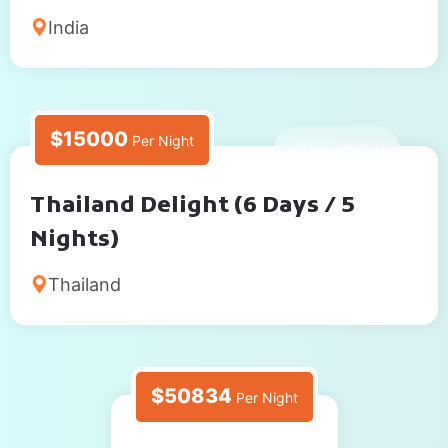
India
$15000
Per Night
6 Days
International
Thailand Delight (6 Days / 5
Nights)
Thailand
$50834
Per Night
5 Days