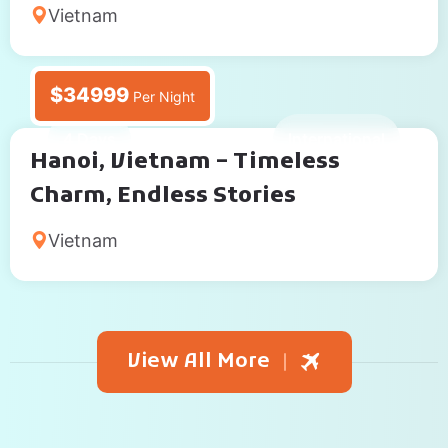
Vietnam
$34999
Per Night
4 Days
International
Hanoi, Vietnam – Timeless
Charm, Endless Stories
Vietnam
View All More