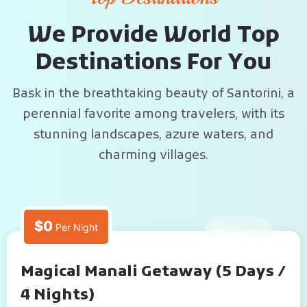
W
e
P
r
o
v
i
d
e
W
o
r
l
d
T
o
p
D
e
s
t
i
n
a
t
i
o
n
s
F
o
r
Y
o
u
Bask in the breathtaking beauty of Santorini, a
perennial favorite among travelers, with its
stunning landscapes, azure waters, and
charming villages.
$0
Per Night
5 Days
Domestic
Magical Manali Getaway (5 Days /
4 Nights)