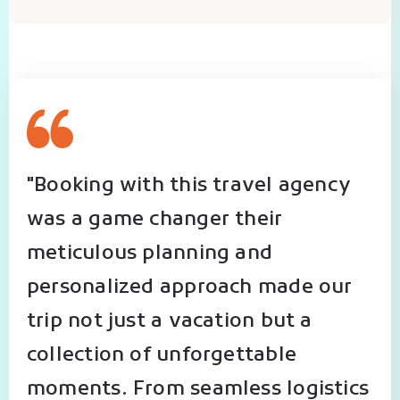
"Booking with this travel agency
was a game changer their
meticulous planning and
personalized approach made our
trip not just a vacation but a
collection of unforgettable
moments. From seamless logistics