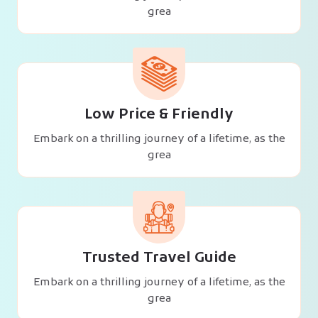
grea
Low Price & Friendly
Embark on a thrilling journey of a lifetime, as the
grea
Trusted Travel Guide
Embark on a thrilling journey of a lifetime, as the
grea