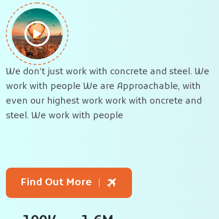
We don’t just work with concrete and steel. We
work with people
We are Approachable,
with
even our highest work work with oncrete and
steel. We work with people
Find Out More