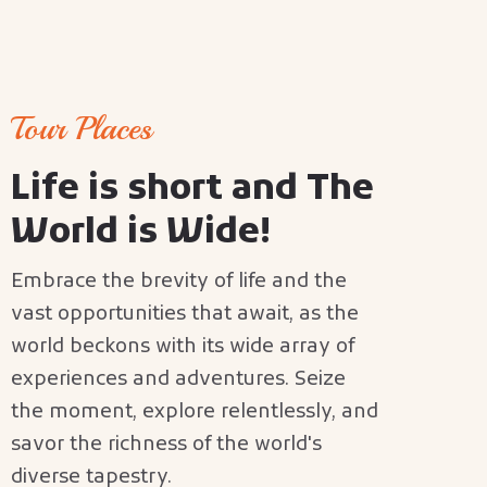
Tour Places
L
i
f
e
i
s
s
h
o
r
t
a
n
d
T
h
e
W
o
r
l
d
i
s
W
i
d
e
!
Embrace the brevity of life and the
vast opportunities that await, as the
world beckons with its wide array of
experiences and adventures. Seize
the moment, explore relentlessly, and
savor the richness of the world's
diverse tapestry.