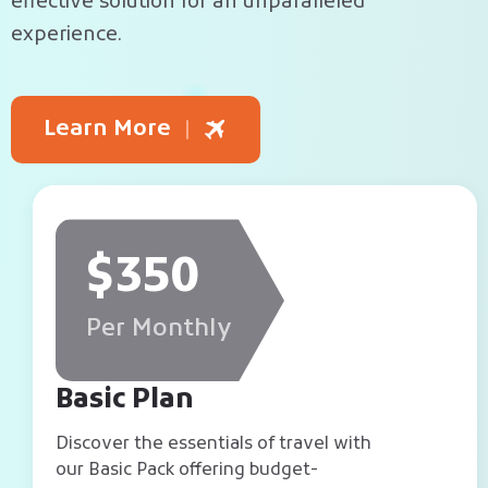
effective solution for an unparalleled
experience.
Learn More
$350
Per Monthly
Basic Plan
Discover the essentials of travel with
our Basic Pack offering budget-