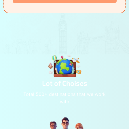
Lot of Choises
Total 500+ destinations that we work
with