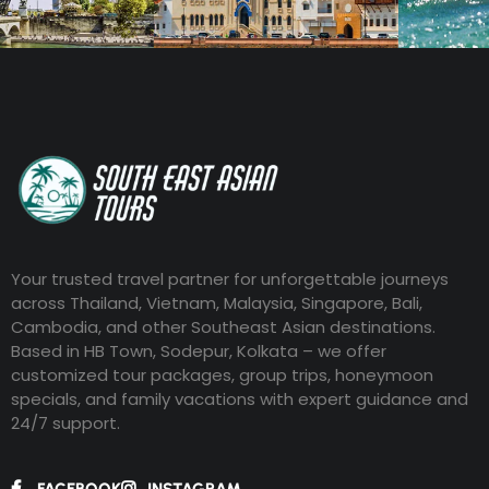
Your trusted travel partner for unforgettable journeys
across Thailand, Vietnam, Malaysia, Singapore, Bali,
Cambodia, and other Southeast Asian destinations.
Based in HB Town, Sodepur, Kolkata – we offer
customized tour packages, group trips, honeymoon
specials, and family vacations with expert guidance and
24/7 support.
FACEBOOK
INSTAGRAM