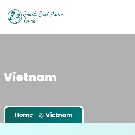
Vietnam
Home
Vietnam