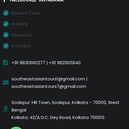
Recent Tour
Gallery
About us
Contact
+91 9830660277 | +91 9821601840
southeastasiantours1@gmail.com |
southeastasiantours7@gmail.com
Sodepur: HB Town, Sodepur, Kolkata - 700110, West
Bengal
Kolkata: 42/A D.C. Dey Road, Kolkata 700015